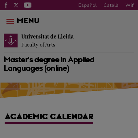
Español
Català
Wifi
MENU
Universitat de Lleida
Faculty of Arts
Master's degree in Applied
Languages (online)
ACADEMIC CALENDAR