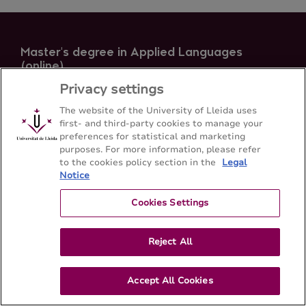
Master's degree in Applied Languages
(online)
Faculty of Arts - Universitat de Lleida
Privacy settings
The website of the University of Lleida uses
first- and third-party cookies to manage your
Sitemap
Contact
973 70 23 43
preferences for statistical and marketing
purposes. For more information, please refer
to the cookies policy section in the
Legal
Notice
Cookies Settings
Reject All
Accept All Cookies