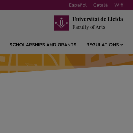
Español
Català
Wifi
Universitat de Lleida
Faculty of Arts
SCHOLARSHIPS AND GRANTS
REGULATIONS