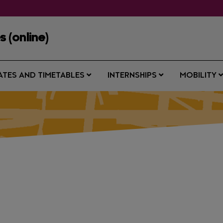
 (online)
ATES AND TIMETABLES
INTERNSHIPS
MOBILITY