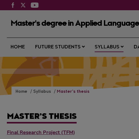
Master's degree in Applied Languages
HOME
FUTURE STUDENTS
SYLLABUS
D
Home
Syllabus
Master’s thesis
MASTER’S THESIS
Final Research Project (TFM)