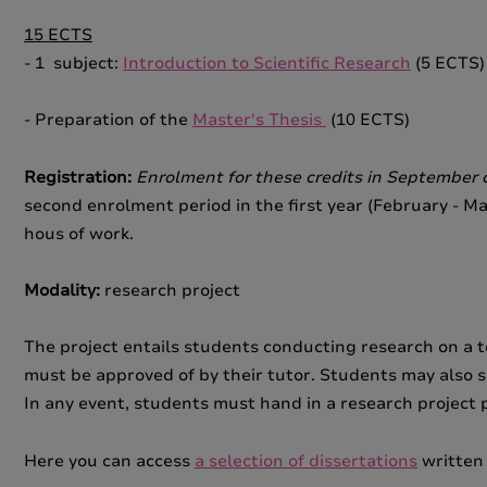
15 ECTS
- 1 subject:
Introduction to Scientific Research
(5 ECTS)
- Preparation of the
Master's Thesis
(10 ECTS)
Registration:
Enrolment for these credits in September o
second enrolment period in the first year (February - Ma
hous of work.
Modality:
research project
The project entails students conducting research on a to
must be approved of by their tutor. Students may also s
In any event, students must hand in a research project
Here you can access
a selection of dissertations
written 