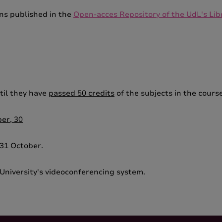
ons published in the
Open-acces Repository of the UdL's Lib
til they have
passed 50 credits
of the subjects in the course
er, 30
 31 October.
University's videoconferencing system.