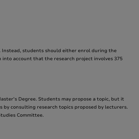
. Instead, students should either enrol during the
n into account that the research project involves 375
Master's Degree. Students may propose a topic, but it
ts by consulting research topics proposed by lecturers.
Studies Committee.