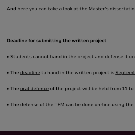
And here you can take a look at the Master's dissertati
Deadline for submitting the written project
• Students cannot hand in the project and defense it un
• The
deadline
to hand in the written project is
Septemb
• The
oral defence
of the project will be held from 11 to
• The defense of the TFM can be done on-line using the 