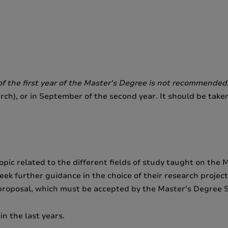
f the first year of the Master's Degree is not recommended
rch), or in September of the second year. It should be take
pic related to the different fields of study taught on the 
eek further guidance in the choice of their research projec
 proposal, which must be accepted by the Master's Degree 
in the last years.